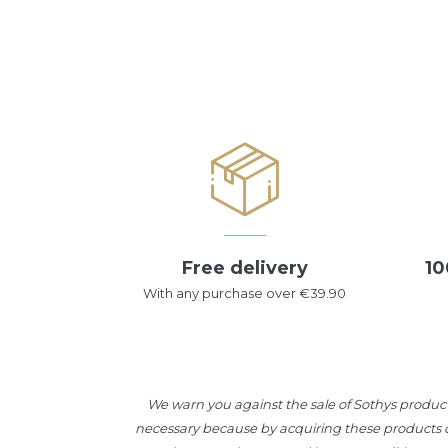
Free delivery
10
With any purchase over €39.90
We warn you against the sale of Sothys product
necessary because by acquiring these products ou