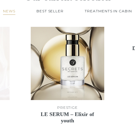
NEWS
BEST SELLER
TREATMENTS IN CABIN
PRESTIGE
LE SERUM – Elixir of
youth