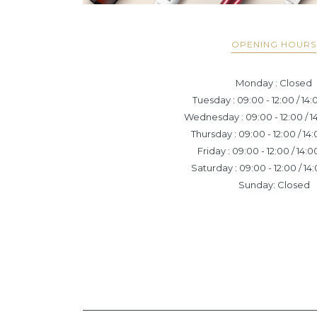
OPENING HOURS
Monday : Closed
Tuesday : 09:00 - 12:00 / 14:
Wednesday : 09:00 - 12:00 / 14
Thursday : 09:00 - 12:00 / 14:
Friday : 09:00 - 12:00 / 14:0
Saturday : 09:00 - 12:00 / 14:
Sunday: Closed