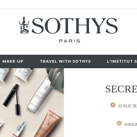
MAKE-UP
TRAVEL WITH SOTHYS
L'INSTITUT 
SECRE
10 RUE J
instit