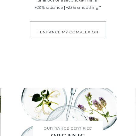
+29% radiance | +23% smoothing**
I ENHANCE MY COMPLEXION
OUR RANGE CERTIFIED
ORGANIC