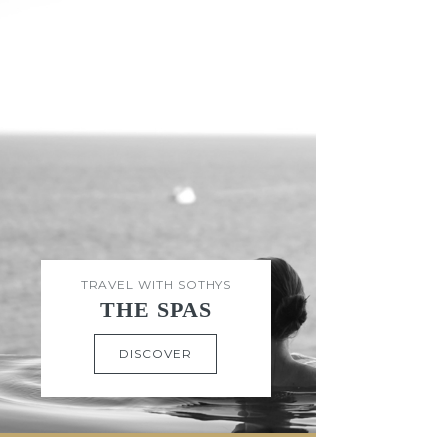
TRAVEL WITH SOTHYS
THE SPAS
DISCOVER