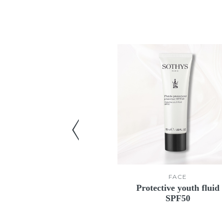
FACE
FACE
rfecting mask
Protective youth fluid
SPF50