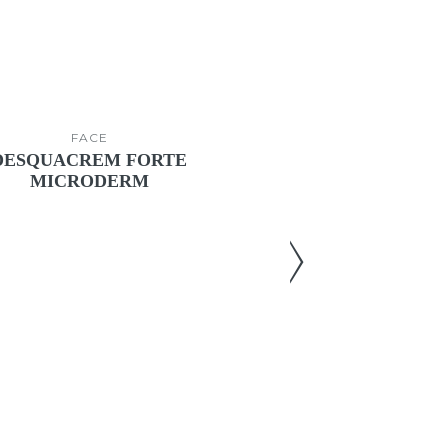
FACE
FACE
DESQUACREM FORTE
NOCTAZY
MICRODERM
Enhancing cr