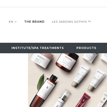
EN
THE BRAND
LES JARDINS SOTHYS ™
INSTITUTE/SPA TREATMENTS
PRODUCTS