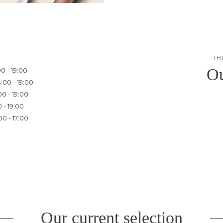
TH
Ou
00 - 19:00
:00 - 19:00
00 - 19:00
0 - 19:00
00 - 17:00
Our current selection