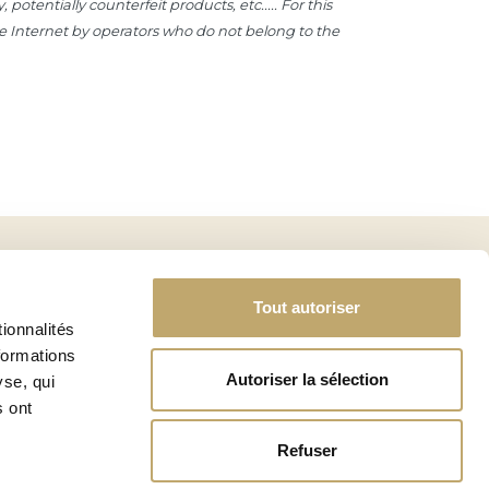
otentially counterfeit products, etc..... For this
the Internet by operators who do not belong to the
SIGN UP
Tout autoriser
ionnalités
formations
Autoriser la sélection
yse, qui
s ont
PROFESSIONNAL ACCESS
BECOME PARTNER
Refuser