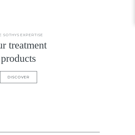
E SOTHYS EXPERTISE
r treatment
products
DISCOVER