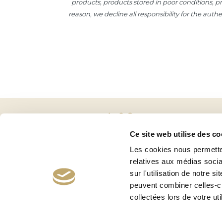
products, products stored in poor conditions, pro
reason, we decline all responsibility for the aut
Ce site web utilise des co
Les cookies nous permetten
relatives aux médias socia
sur l'utilisation de notre 
peuvent combiner celles-ci
collectées lors de votre uti