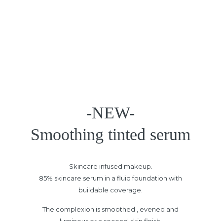
-NEW-
Smoothing tinted serum
Skincare infused makeup.
85% skincare serum in a fluid foundation with
buildable coverage.
The complexion is smoothed , evened and
luminous or a second-skin finish.