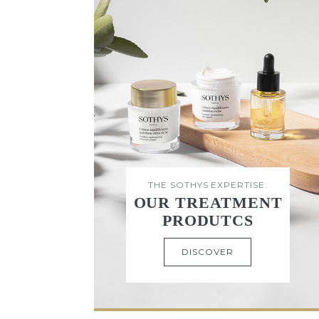
THE SOTHYS EXPERTISE.
OUR TREATMENT
PRODUTCS
DISCOVER