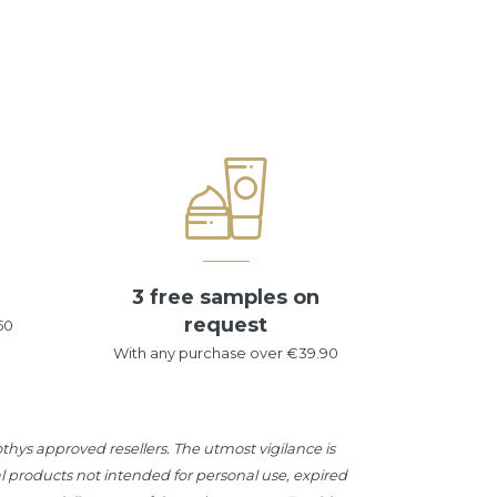
3 free samples on
request
50
With any purchase over €39.90
hys approved resellers. The utmost vigilance is
l products not intended for personal use, expired