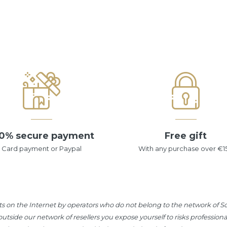
0% secure payment
Free gift
Card payment or Paypal
With any purchase over €1
s on the Internet by operators who do not belong to the network of Sot
tside our network of resellers you expose yourself to risks professiona