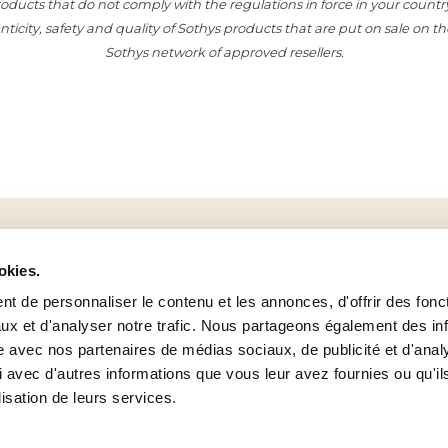
ducts that do not comply with the regulations in force in your country, p
henticity, safety and quality of Sothys products that are put on sale on 
Sothys network of approved resellers.
Sign up to our newsletter!
okies.
To take 15% off your next order of Sothys® products!
t de personnaliser le contenu et les annonces, d'offrir des fonct
ux et d'analyser notre trafic. Nous partageons également des in
site avec nos partenaires de médias sociaux, de publicité et d'anal
 avec d'autres informations que vous leur avez fournies ou qu'il
UNIVERSE
SERVICES
Facebook
lisation de leurs services.
Sothys group
My account
Find an Institutes / Spas
Help and contact
Youtube