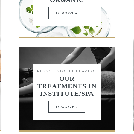
DISCOVER
PLUNGE INTO THE HEART OF
OUR
TREATMENTS IN
INSTITUTE/SPA
DISCOVER