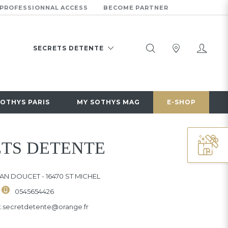
PROFESSIONNAL ACCESS
BECOME PARTNER
SECRETS DETENTE
10 RUE JEAN DOUCET
16470 ST MICHEL
0545654426
SOTHYS PARIS
MY SOTHYS MAG
E-SHOP
CHANGE OF INSTITUTE
TS DETENTE
EAN DOUCET - 16470 ST MICHEL
0545654426
ut.secretdetente@orange.fr