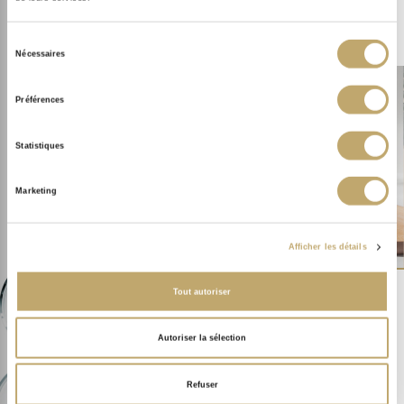
I ENHANCE MY COMPLEXION
Sélection
Nécessaires
du
consentement
Préférences
THE SOTHYS EXPERTISE.
Statistiques
OUR TREATMENT
PRODUTCS
Marketing
Afficher les détails
Tout autoriser
Autoriser la sélection
OUR RANGE CERTIFIED
ORGANIC
Refuser