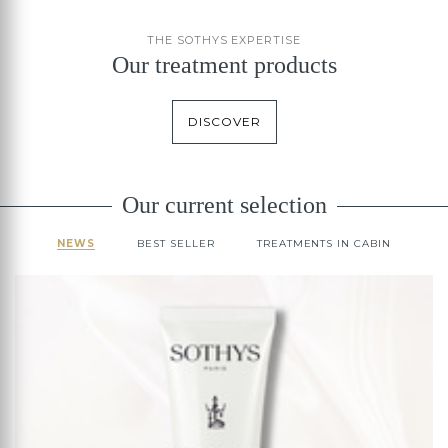
THE SOTHYS EXPERTISE
Our treatment products
DISCOVER
Our current selection
NEWS
BEST SELLER
TREATMENTS IN CABIN