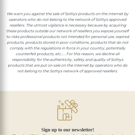
We warn you against the sale of Sothys products on the Internet by
operators who do not belong to the network of Sothys approved
resellers. The utmost vigilance is necessary because by acquiring
these products outside our network of resellers you expose yourself
to risks professional products not intended for personal use, expired
products, products stored in poor conditions, products that do not
comply with the regulations in force in your country, potentially
counterfeit products, etc..... For this reason, we decline all
responsibility for the authenticity, safety and quality of Sothys
products that are put on sale on the Internet by operators who do
not belong to the Sothys network of approved resellers.
Sign up to our newsletter!