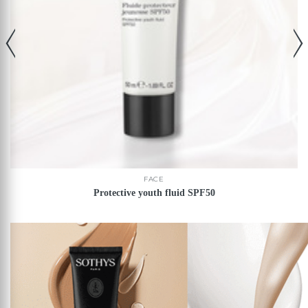
FACE
Protective youth fluid SPF50