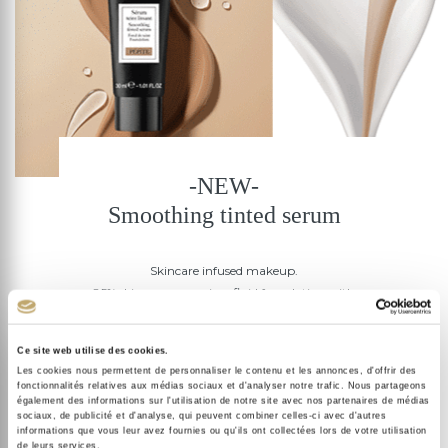
-NEW-
Smoothing tinted serum
Skincare infused makeup.
85% skincare serum in a fluid foundation with
buildable coverage.
The complexion is smoothed , evened and luminous or
Ce site web utilise des cookies.
Les cookies nous permettent de personnaliser le contenu et les annonces, d'offrir des
a second-skin finish.
fonctionnalités relatives aux médias sociaux et d'analyser notre trafic. Nous partageons
+29% radiance | +23% smoothing**
également des informations sur l'utilisation de notre site avec nos partenaires de médias
sociaux, de publicité et d'analyse, qui peuvent combiner celles-ci avec d'autres
informations que vous leur avez fournies ou qu'ils ont collectées lors de votre utilisation
de leurs services.