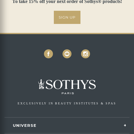
To take 15% off your next order of Sothys® products!
SIGN UP
EXCLUSIVELY IN BEAUTY INSTITUTES & SPAS
UNIVERSE