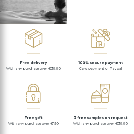
Free delivery
100% secure payment
With any purchase over €39.90
Card payment or Paypal
Free gift
3 free samples on request
With any purchase over €150
With any purchase over €39.90