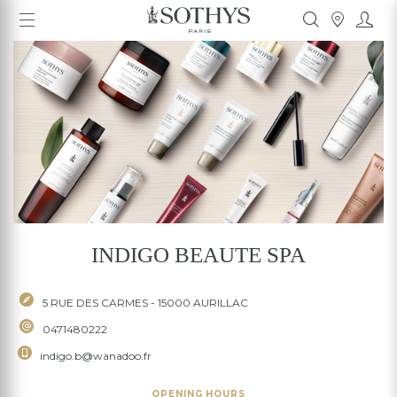
INDIGO BEAUTE SPA
5 RUE DES CARMES - 15000 AURILLAC
0471480222
INDIGO BEAUTE SPA
indigo.b@wanadoo.fr
5 RUE DES CARMES - 15000 AURILLAC
0471480222
indigo.b@wanadoo.fr
OPENING HOURS