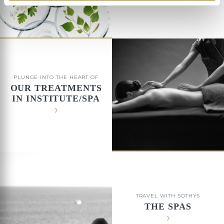
PLUNGE INTO THE HEART OF
OUR TREATMENTS
IN INSTITUTE/SPA
TRAVEL WITH SOTHYS
THE SPAS