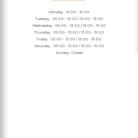
Monday : 14:00 - 19:00
Tuesday : 09:00 - 13:00 / 13:00 - 19:00
Wednesday : 09:00 - 13:00 / 13:00 - 19:00
Thursday : 09:00 - 13:00 / 13:00 - 19:00
Friday : 09:00 - 13:00 / 13:00 - 19:00
Saturday : 09:00 - 13:00 / 13:00 - 19:00
Sunday: Closed