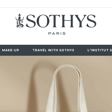
MAKE-UP
TRAVEL WITH SOTHYS
L'INSTITUT 