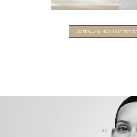
JE TROUVE MON INSTITUT/SP
SOTHYS PARIS