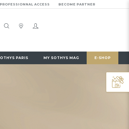
PROFESSIONNAL ACCESS
BECOME PARTNER
SOTHYS PARIS
MY SOTHYS MAG
E-SHOP