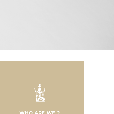
WHO ARE WE ?