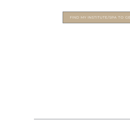
FIND MY INSTITUTE/SPA TO GE