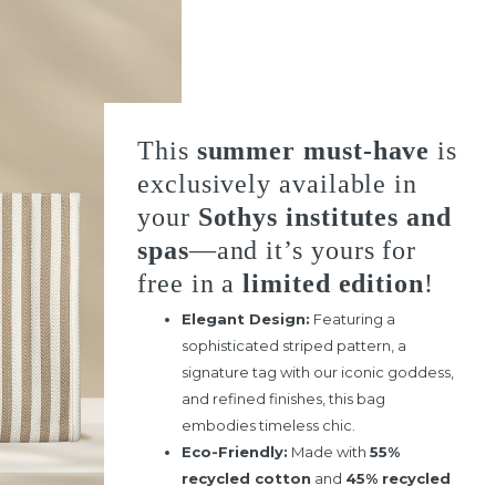
This
summer must-have
is
exclusively available in
your
Sothys institutes and
spas
—and it’s yours for
free in a
limited edition
!
Elegant Design:
Featuring a
sophisticated striped pattern, a
signature tag with our iconic goddess,
and refined finishes, this bag
embodies timeless chic.
Eco-Friendly:
Made with
55%
recycled cotton
and
45% recycled