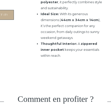
polyester
, it perfectly combines style
and sustainability.
Ideal Size:
With its generous
T IT!
dimensions (
44cm x 34cm x 14cm
),
it’s the perfect companion for any
occasion, from daily outings to sunny
weekend getaways.
Thoughtful Interior:
A
zippered
inner pocket
keeps your essentials
within reach.
Comment en profiter ?