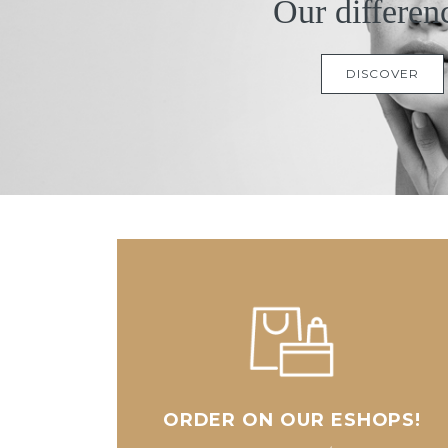
Our differen
DISCOVER
ORDER ON OUR ESHOPS!