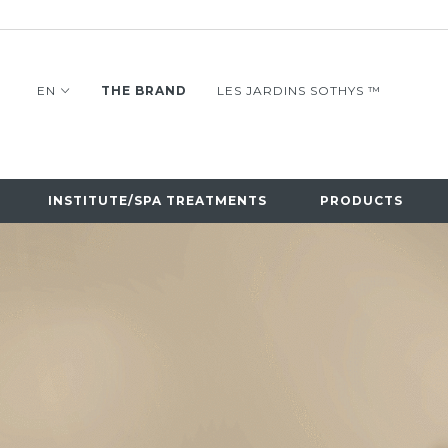
EN
THE BRAND
LES JARDINS SOTHYS ™
INSTITUTE/SPA TREATMENTS
PRODUCTS