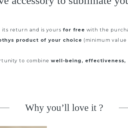
ve accessory to sublimate y
 its return and is yours
for free
with the purch
othys product of your choice
(minimum value 
rtunity to combine
well-being, effectiveness,
Why you’ll love it ?