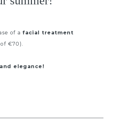
our summer!
ase of a
facial treatment
of €70).
 and elegance!