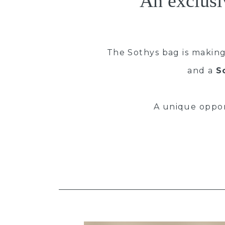
An exclusi
The Sothys bag is making
and a
S
A unique oppo