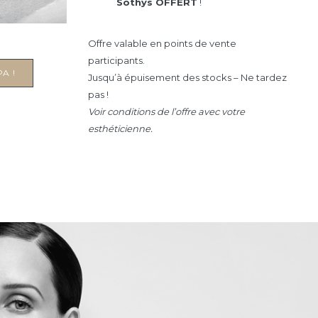
Sothys OFFERT
!
Offre valable en points de vente
participants.
A !
Jusqu’à épuisement des stocks – Ne tardez
pas !
Voir conditions de l’offre avec votre
esthéticienne.