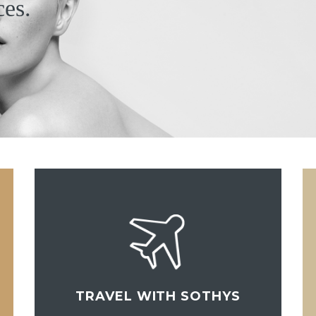
ces.
TRAVEL WITH SOTHYS