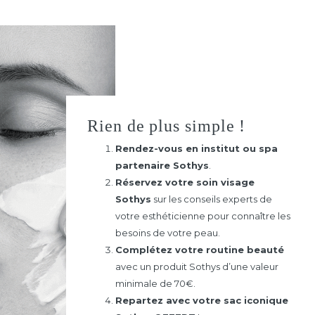
Rien de plus simple !
Rendez-vous en institut ou spa
partenaire Sothys
.
Réservez votre soin visage
Sothys
sur les conseils experts de
votre esthéticienne pour connaître les
besoins de votre peau.
Complétez votre routine beauté
avec un produit Sothys d’une valeur
minimale de 70€.
Repartez avec votre sac iconique