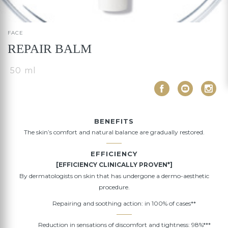
FACE
REPAIR BALM
50 ml
BENEFITS
The skin’s comfort and natural balance are gradually restored.
EFFICIENCY
[EFFICIENCY CLINICALLY PROVEN*]
By dermatologists on skin that has undergone a dermo-aesthetic
procedure.
Repairing and soothing action: in 100% of cases**
Reduction in sensations of discomfort and tightness: 98%***