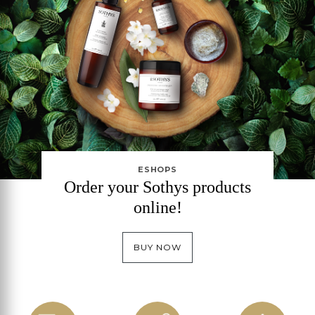
ESHOPS
Order your Sothys products
online!
BUY NOW