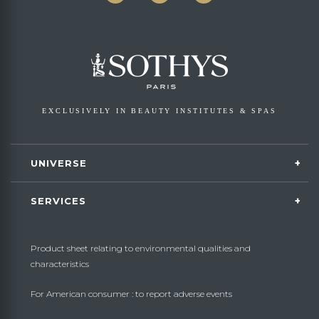
EXCLUSIVELY IN BEAUTY INSTITUTES & SPAS
UNIVERSE
SERVICES
Product sheet relating to environmental qualities and
characteristics
For American consumer : to report adverse events