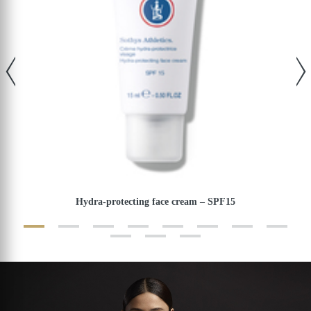
Hydra-protecting face cream – SPF15