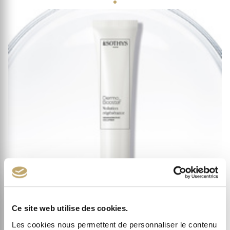
Ce site web utilise des cookies.
Les cookies nous permettent de personnaliser le contenu