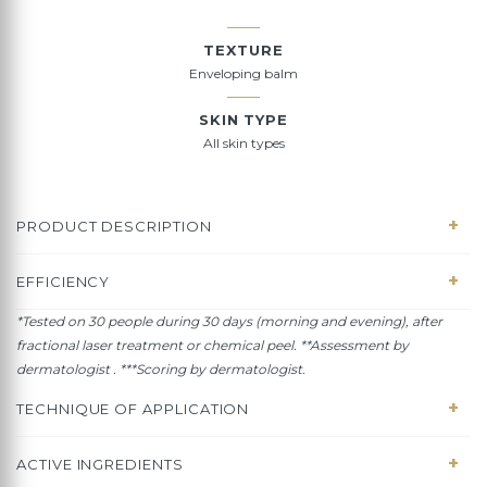
TEXTURE
Enveloping balm
SKIN TYPE
All skin types
PRODUCT DESCRIPTION
EFFICIENCY
*Tested on 30 people during 30 days (morning and evening), a
fter
fractional laser treatment or chemical peel
.
**Assessment by
dermatologist . ***Scoring by dermatologist.
TECHNIQUE OF APPLICATION
ACTIVE INGREDIENTS