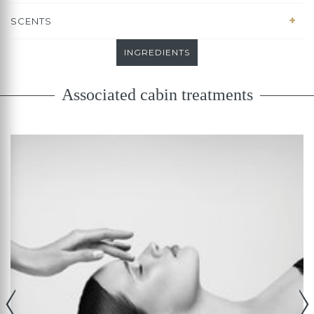
SCENTS
INGREDIENTS
Associated cabin treatments