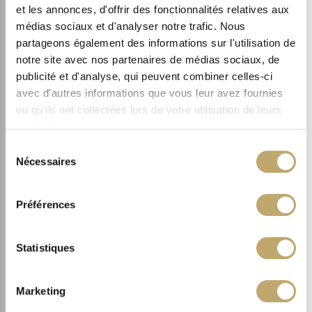
FACE
et les annonces, d'offrir des fonctionnalités relatives aux
REGENERATIVE SOLUTION
médias sociaux et d'analyser notre trafic. Nous
3.
partageons également des informations sur l'utilisation de
SMOOTH
notre site avec nos partenaires de médias sociaux, de
publicité et d'analyse, qui peuvent combiner celles-ci
avec d'autres informations que vous leur avez fournies
ou qu'ils ont collectées lors de votre utilisation de leurs
services.
Sélection
Nécessaires
du
consentement
Préférences
Statistiques
Marketing