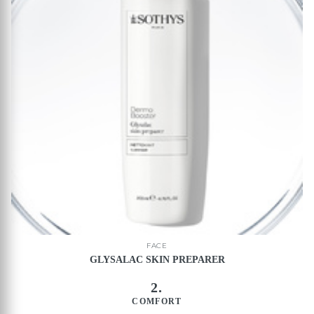
FACE
GLYSALAC SKIN PREPARER
2.
COMFORT