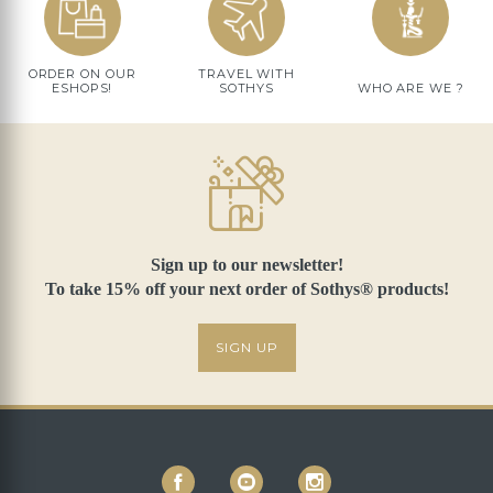
ORDER ON OUR
TRAVEL WITH
ESHOPS!
SOTHYS
WHO ARE WE ?
Sign up to our newsletter!
To take 15% off your next order of Sothys® products!
SIGN UP