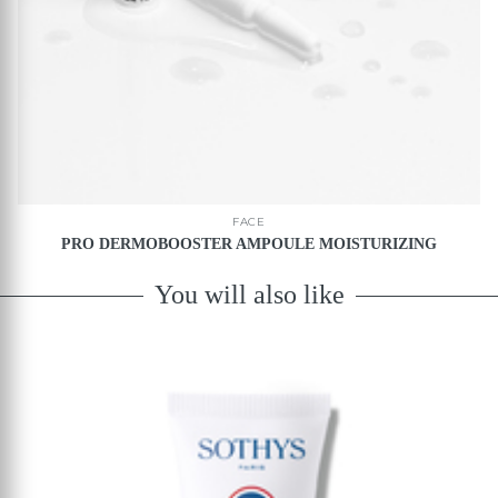
FACE
PRO DERMOBOOSTER AMPOULE MOISTURIZING
You will also like